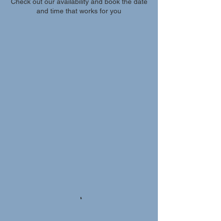
Check out our availability and book the date
and time that works for you