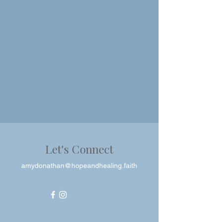
Let's Connect
amydonathan@hopeandhealing.faith