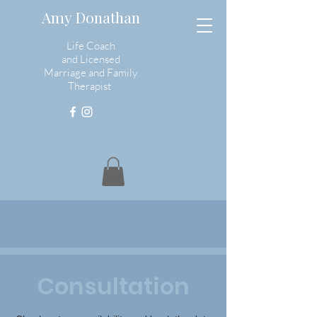
Amy Donathan
Life Coach
and
Licensed
Marriage and Family
Therapist
Consultation