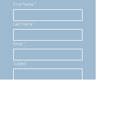
First Name
*
Last Name
*
Email
*
Subject
Leave your message here...
Submit