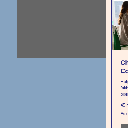
Ch
Co
Hel
fait
bibl
45 
Free
Fre