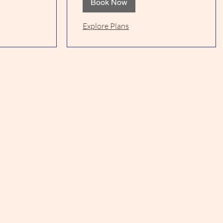
Book Now
Explore Plans