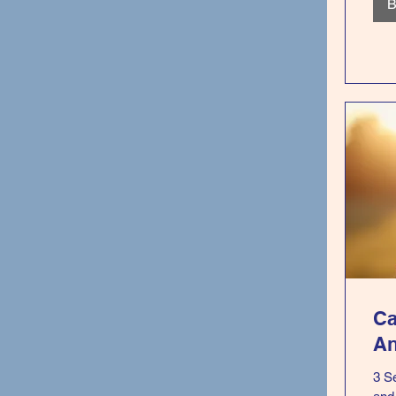
B
Ca
An
3 S