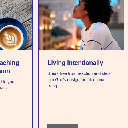
oaching-
Living Intentionally
sion
Break free from reaction and step
into God’s design for intentional
d to your
living.
 walk.