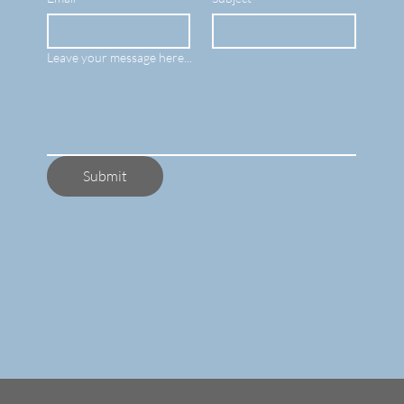
Leave your message here...
Submit