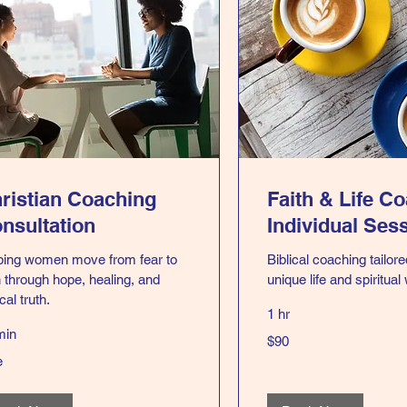
ristian Coaching
Faith & Life C
nsultation
Individual Ses
ping women move from fear to
Biblical coaching tailore
h through hope, healing, and
unique life and spiritual
ical truth.
1 hr
min
90
$90
US
dollars
e