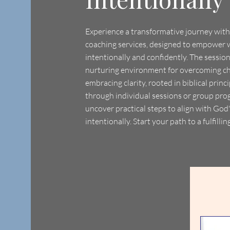
Experience a transformative journey with 
coaching services, designed to empower 
intentionally and confidently. The sessio
nurturing environment for overcoming c
embracing clarity, rooted in biblical prin
through individual sessions or group prog
uncover practical steps to align with God
intentionally. Start your path to a fulfilling