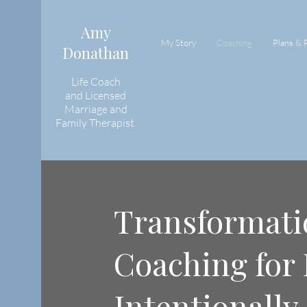
Amy
My Story
Coaching
Plans & 
Donathan
Life Coach
and
Licensed
Marriage and
Family Therapist
Transformati
Coaching for 
Intentionally