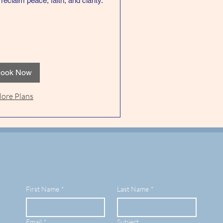
reclaim peace, faith, and clarity.
ook Now
lore Plans
First Name
*
Last Name
*
Email
*
Subject