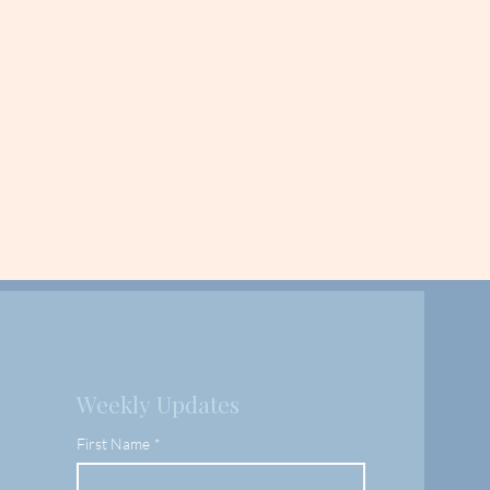
Weekly Updates
First Name
*