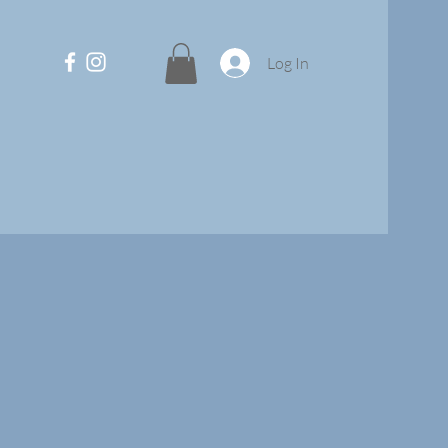
Log In