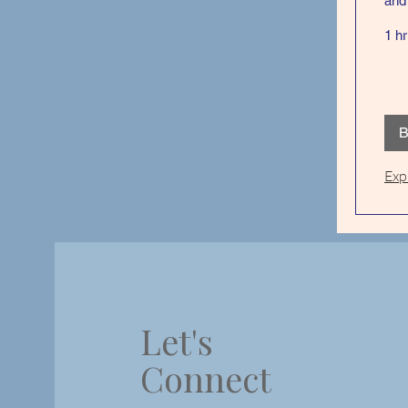
and 
1 hr
B
Exp
Let's
Connect