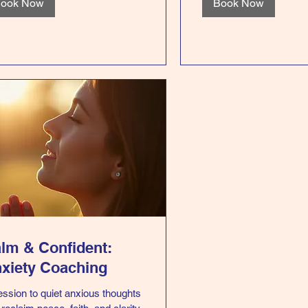
ook Now
Book Now
lm & Confident:
xiety Coaching
ession to quiet anxious thoughts