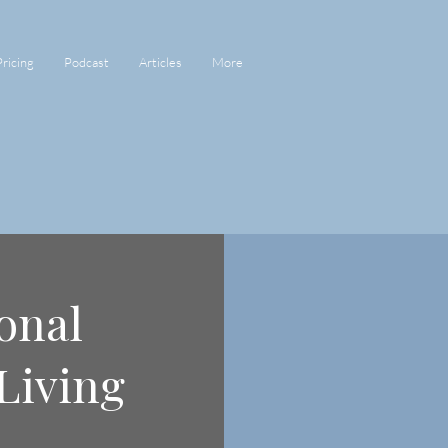
Pricing
Podcast
Articles
More
onal
Living