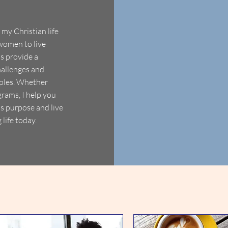
my Christian life
women to live
ns provide a
hallenges and
ciples. Whether
rams, I help you
's purpose and live
 life today.