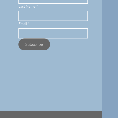
Last Name
*
Email
*
Subscribe