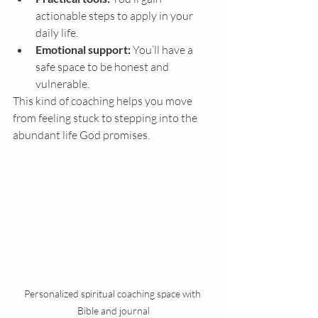
actionable steps to apply in your 
daily life.
Emotional support:
 You’ll have a 
safe space to be honest and 
vulnerable.
This kind of coaching helps you move 
from feeling stuck to stepping into the 
abundant life God promises.
Personalized spiritual coaching space with 
Bible and journal