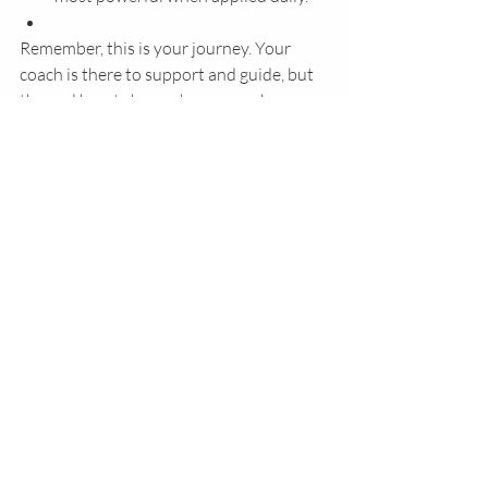
Remember, this is your journey. Your 
coach is there to support and guide, but 
the real heart change happens when you 
engage fully and allow God to work.
Embracing Your Faith Journey 
with Confidence
I want you to know—you don’t have to 
walk your faith journey alone. 
Faith-
based coaching
 offers a warm, 
encouraging hand to hold as you 
navigate both the challenges and the 
joys of life.
It’s about stepping into the fullness of 
who God created you to be—free from 
fear, filled with purpose, and deeply 