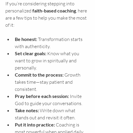
If you’re considering stepping into 
personalized 
faith-based coaching
, here 
are a few tips to help you make the most 
of it:
Be honest:
 Transformation starts 
with authenticity.
Set clear goals:
 Know what you 
want to grow in spiritually and 
personally.
Commit to the process:
 Growth 
takes time—stay patient and 
consistent.
Pray before each session:
 Invite 
God to guide your conversations.
Take notes:
 Write down what 
stands out and revisit it often.
Put it into practice:
 Coaching is 
most powerful when applied daily.