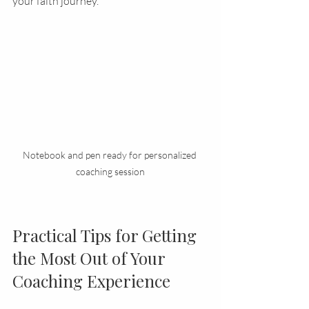
your faith journey.
Notebook and pen ready for personalized 
coaching session
Practical Tips for Getting 
the Most Out of Your 
Coaching Experience