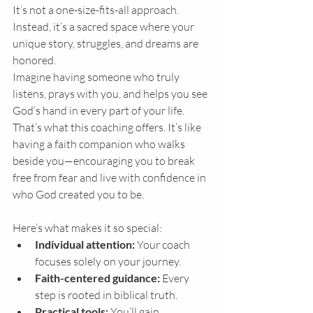
It’s not a one-size-fits-all approach. 
Instead, it’s a sacred space where your 
unique story, struggles, and dreams are 
honored.
Imagine having someone who truly 
listens, prays with you, and helps you see 
God’s hand in every part of your life. 
That’s what this coaching offers. It’s like 
having a faith companion who walks 
beside you—encouraging you to break 
free from fear and live with confidence in 
who God created you to be.
Here’s what makes it so special:
Individual attention:
 Your coach 
focuses solely on your journey.
Faith-centered guidance:
 Every 
step is rooted in biblical truth.
Practical tools:
 You’ll gain 