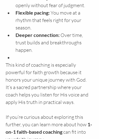
openly without fear of judgment.
Flexible pacing:
 You move at a 
rhythm that feels right for your 
season.
Deeper connection:
 Over time, 
trust builds and breakthroughs 
happen.
This kind of coaching is especially 
powerful for faith growth because it 
honors your unique journey with God. 
It’s a sacred partnership where your 
coach helps you listen for His voice and 
apply His truth in practical ways.
If you’re curious about exploring this 
further, you can learn more about how 
1-
on-1 faith-based coaching
 can fit into 