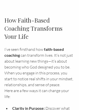
How Faith-Based 
Coaching Transforms 
Your Life
I’ve seen firsthand how 
faith-based 
coaching
 can transform lives. It’s not just 
about learning new things—it’s about 
becoming who God designed you to be. 
When you engage in this process, you 
start to notice real shifts in your mindset, 
relationships, and sense of peace.
Here are a few ways it can change your 
life:
Clarity in Purpose:
 Discover what 