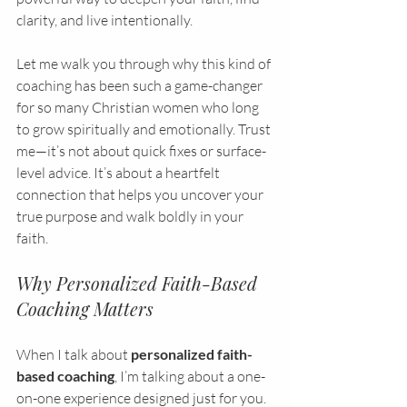
clarity, and live intentionally.
Let me walk you through why this kind of 
coaching has been such a game-changer 
for so many Christian women who long 
to grow spiritually and emotionally. Trust 
me—it’s not about quick fixes or surface-
level advice. It’s about a heartfelt 
connection that helps you uncover your 
true purpose and walk boldly in your 
faith.
Why Personalized Faith-Based 
Coaching Matters
When I talk about 
personalized faith-
based coaching
, I’m talking about a one-
on-one experience designed just for you. 