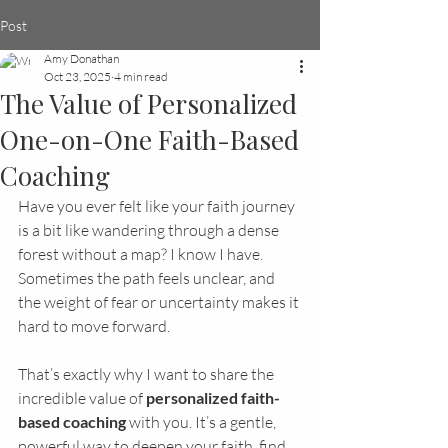
Post
Amy Donathan
Oct 23, 2025
4 min read
The Value of Personalized
One-on-One Faith-Based
Coaching
Have you ever felt like your faith journey 
is a bit like wandering through a dense 
forest without a map? I know I have. 
Sometimes the path feels unclear, and 
the weight of fear or uncertainty makes it 
hard to move forward.
That’s exactly why I want to share the 
incredible value of 
personalized faith-
based coaching
 with you. It’s a gentle, 
powerful way to deepen your faith, find 