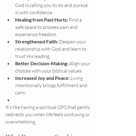
God is calling you to do and pursue 
it with confidence.
Healing from Past Hurts:
 Find a 
safe space to process pain and 
experience freedom.
Strengthened Faith:
 Deepen your 
relationship with God and learn to 
trust His leading.
Better Decision-Making:
 Align your 
choices with your biblical values.
Increased Joy and Peace:
 Living 
intentionally brings fulfillment and 
calm.
It’s like having a spiritual GPS that gently 
redirects you when life feels confusing or 
overwhelming.