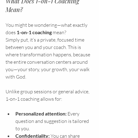
What Does 1-on-1 Coaching 
Mean?
You might be wondering—what exactly 
does 
1-on-1 coaching
 mean?
Simply put, it’s a private, focused time 
between you and your coach. This is 
where transformation happens, because 
the entire conversation centers around 
you—your story, your growth, your walk 
with God.
Unlike group sessions or general advice, 
1-on-1 coaching allows for:
Personalized attention:
 Every 
question and suggestion is tailored 
to you.
Confidentiality:
 You can share 