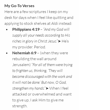
My Go-To Verses
Here are a few scriptures I keep on my 
desk for days when I feel like quitting and 
applying to stock shelves at Aldi instead:
Philippians 4:19
 – 
“And my God will 
supply all your needs according to His 
riches in glory in Christ Jesus.”
➤ He’s 
my provider. Period.
Nehemiah 6:9
 – (when they were 
rebuilding the wall around 
Jerusalem) 
“For all of them were trying 
to frighten us, thinking, ‘They will 
become discouraged with the work and 
it will not be done.’ But now, O God, 
strengthen my hands.”
➤ When I feel 
attacked or overwhelmed and want 
to give up, I ask Him to give me 
strength.