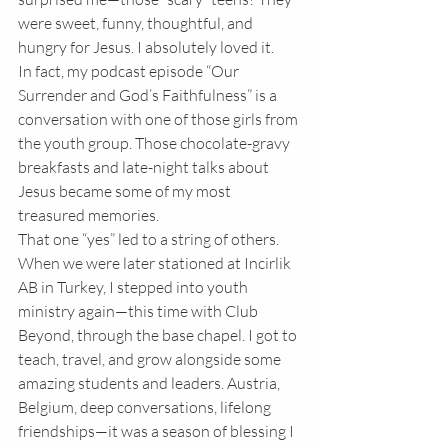
were sweet, funny, thoughtful, and 
hungry for Jesus. I absolutely loved it.
In fact, my podcast episode “Our 
Surrender and God’s Faithfulness” is a 
conversation with one of those girls from 
the youth group. Those chocolate-gravy 
breakfasts and late-night talks about 
Jesus became some of my most 
treasured memories.
That one “yes” led to a string of others. 
When we were later stationed at Incirlik 
AB in Turkey, I stepped into youth 
ministry again—this time with Club 
Beyond, through the base chapel. I got to 
teach, travel, and grow alongside some 
amazing students and leaders. Austria, 
Belgium, deep conversations, lifelong 
friendships—it was a season of blessing I 