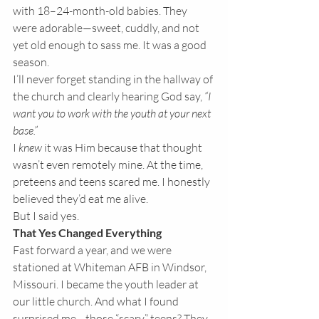
with 18–24-month-old babies. They 
were adorable—sweet, cuddly, and not 
yet old enough to sass me. It was a good 
season.
I’ll never forget standing in the hallway of 
the church and clearly hearing God say, 
“I 
want you to work with the youth at your next 
base.”
I 
knew
 it was Him because that thought 
wasn’t even remotely mine. At the time, 
preteens and teens scared me. I honestly 
believed they’d eat me alive.
But I said yes.
That Yes Changed Everything
Fast forward a year, and we were 
stationed at Whiteman AFB in Windsor, 
Missouri. I became the youth leader at 
our little church. And what I found 
surprised me—those “scary” teens? They 