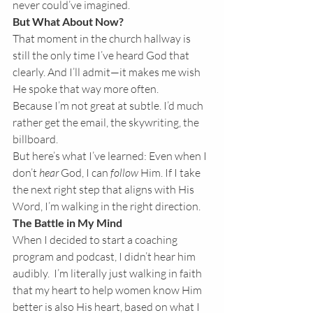
never could’ve imagined.
But What About Now?
That moment in the church hallway is 
still the only time I’ve heard God that 
clearly. And I’ll admit—it makes me wish 
He spoke that way more often.
Because I’m not great at subtle. I’d much 
rather get the email, the skywriting, the 
billboard.
But here’s what I’ve learned: Even when I 
don’t 
hear
 God, I can 
follow
 Him. If I take 
the next right step that aligns with His 
Word, I’m walking in the right direction.
The Battle in My Mind
When I decided to start a coaching 
program and podcast, I didn’t hear him 
audibly.  I’m literally just walking in faith 
that my heart to help women know Him 
better is also His heart, based on what I 