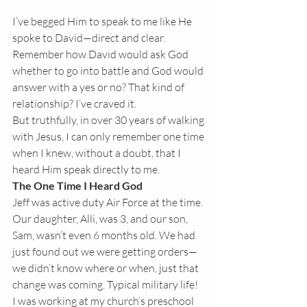
I’ve begged Him to speak to me like He 
spoke to David—direct and clear. 
Remember how David would ask God 
whether to go into battle and God would 
answer with a yes or no? That kind of 
relationship? I’ve craved it.
But truthfully, in over 30 years of walking 
with Jesus, I can only remember one time 
when I knew, without a doubt, that I 
heard Him speak directly to me.
The One Time I Heard God
Jeff was active duty Air Force at the time. 
Our daughter, Alli, was 3, and our son, 
Sam, wasn’t even 6 months old. We had 
just found out we were getting orders—
we didn’t know where or when, just that 
change was coming. Typical military life!
I was working at my church’s preschool 