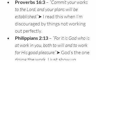
Proverbs 16:3
 – 
“Commit your works 
to the Lord, and your plans will be 
established.”
➤ I read this when I’m 
discouraged by things not working 
out perfectly.
Philippians 2:13
 – 
“For it is God who is 
at work in you, both to will and to work 
for His good pleasure.”
➤ God’s the one 
doing the work. I just show up.
Hebrews 11:6
 – 
“Without faith it is 
impossible to please God…”
➤ When 
doubts creep in, I read this with 
Philippians 2:13 and Hebrews 12:1–
3 to remind myself that Jesus is the 
founder and perfecter
 of my faith, He 
does the work in me.
Hebrews 12:1–3
 – 
“…looking to 
Jesus, the founder and perfecter of our 
faith… who for the joy set before Him 