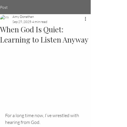
Post
Amy Donathan
Sep 29, 2025
4 min read
When God Is Quiet:
Learning to Listen Anyway
For a long time now, I’ve wrestled with 
hearing from God.