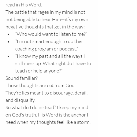
read in His Word.
The battle that rages in my mind is not 
not being able to hear Him—it’s my own 
negative thoughts that get in the way:
“Who would want to listen to me?”
“I’m not smart enough to do this 
coaching program or podcast.”
“I know my past and all the ways I 
still mess up. What right do I have to 
teach or help anyone?”
Sound familiar?
Those thoughts are 
not
 from God. 
They’re lies meant to discourage, derail, 
and disqualify.
So what do I do instead? I keep my mind 
on God’s truth. His Word is the anchor I 
need when my thoughts feel like a storm.