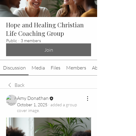
Hope and Healing Christian
Life Coaching Group
Public
·
3 members
Join
Discussion
Media
Files
Members
About
Back
Amy Donathan
October 1, 2025
·
added a group
cover image.