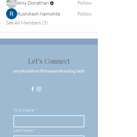
Amy Donathan
Follow
Rushikesh Nemishte
Follow
See All Members (3)
Let's Connect
amydonathan@hopeandhealing.faith
First Name
*
Last Name
*