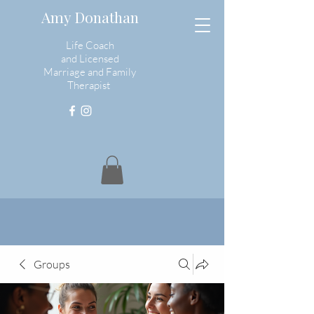
Amy Donathan
Life Coach
and
Licensed
Marriage and Family
Therapist
Groups