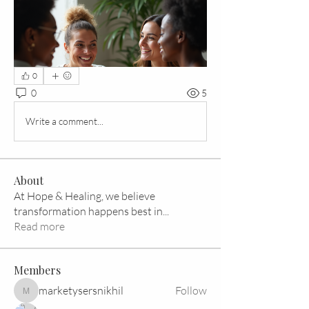
0
0
5
Write a comment...
About
At Hope & Healing, we believe
transformation happens best in
...
Read more
Members
marketysersnikhil
Follow
marketysersnikhil